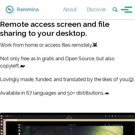
Skip to primary navigation
Skip to content
Skip to footer
Toggle se
Remmina
About
Discover
Tog
Remote access screen and file
sharing to your desktop.
Work from home or access files remotely.👾
Not only free as in gratis and Open Source, but also
copyleft.🐋
Lovingly made, funded, and translated by the likes of you.🐺
Available in 67 languages and 50+ distributions.🦔