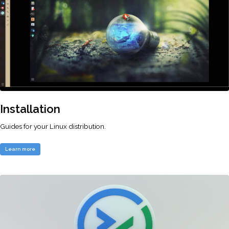
Installation
Guides for your Linux distribution.
Learn more