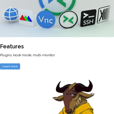
Features
Plugins, kiosk mode, multi-monitor.
Learn more