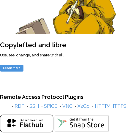
Copylefted and libre
Use, see, change, and share with all.
Learn more
Remote Access Protocol Plugins
•
RDP
•
SSH
•
SPICE
•
VNC
•
X2Go
•
HTTP/HTTPS